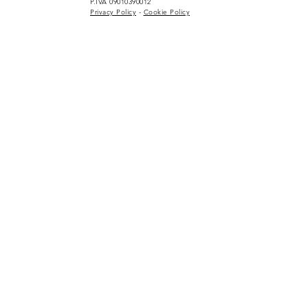
P.IVA 09010390012
Privacy Policy
-
Cookie Policy