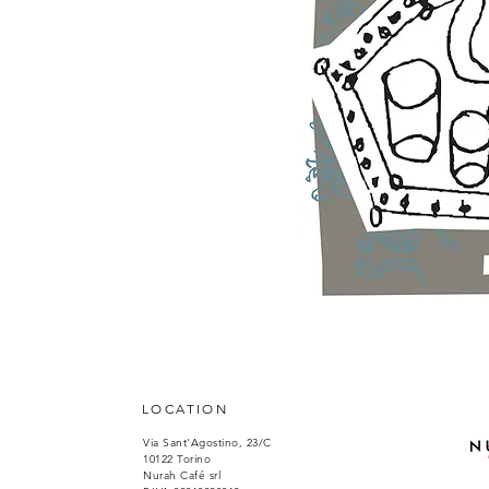
LOCATION
Via Sant'Agostino, 23/C
10122 Torino
Nurah Café srl