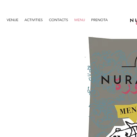
VENUE
ACTIVITIES
CONTACTS
MENU
PRENOTA